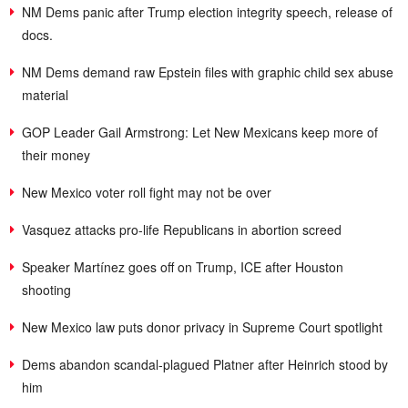
NM Dems panic after Trump election integrity speech, release of
docs.
NM Dems demand raw Epstein files with graphic child sex abuse
material
GOP Leader Gail Armstrong: Let New Mexicans keep more of
their money
New Mexico voter roll fight may not be over
Vasquez attacks pro-life Republicans in abortion screed
Speaker Martínez goes off on Trump, ICE after Houston
shooting
New Mexico law puts donor privacy in Supreme Court spotlight
Dems abandon scandal-plagued Platner after Heinrich stood by
him