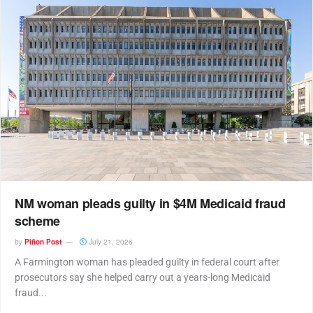
NM woman pleads guilty in $4M Medicaid fraud
scheme
by
Piñon Post
July 21, 2026
A Farmington woman has pleaded guilty in federal court after
prosecutors say she helped carry out a years-long Medicaid
fraud...