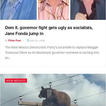
Dem lt. governor fight gets ugly as socialists,
Jane Fonda jump in
by
Piñon Post
July 22, 2026
The New Mexico Democratic Party’s scramble to replace Maggie
Toulouse Oliver as its lieutenant governor nominee is turning into
an...
NEW MEXICO