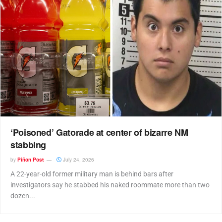
‘Poisoned’ Gatorade at center of bizarre NM
stabbing
by
Piñon Post
July 24, 2026
A 22-year-old former military man is behind bars after
investigators say he stabbed his naked roommate more than two
dozen...