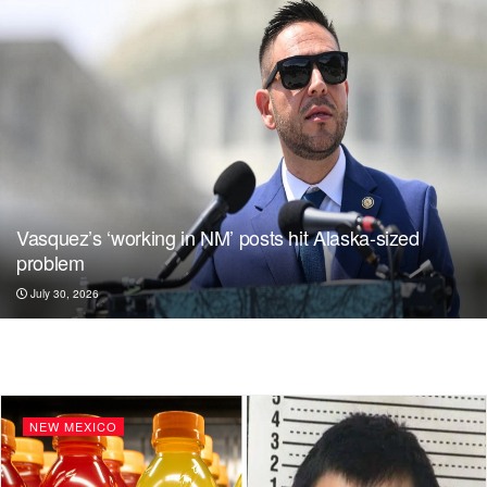
Vasquez’s ‘working in NM’ posts hit Alaska-sized
problem
July 30, 2026
NEW MEXICO