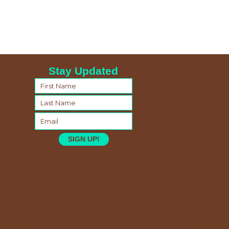
Stay Updated
SIGN UP!