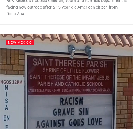
New Mexico’s troubled Children, Youth and Families Department is
facing new outrage after a 15-year-old American citizen from
Doña Ana...
NEW MEXICO