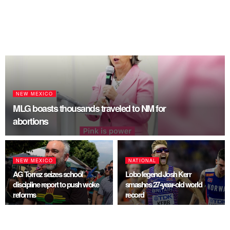
NEW MEXICO
MLG boasts thousands traveled to NM for
abortions
NEW MEXICO
NATIONAL
AG Torrez seizes school
Lobo legend Josh Kerr
discipline report to push woke
smashes 27-year-old world
reforms
record