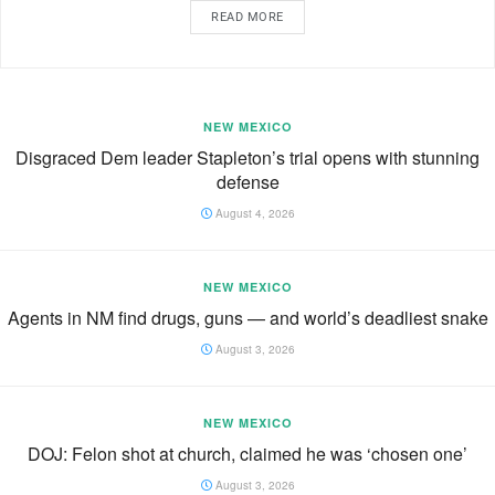
READ MORE
NEW MEXICO
Disgraced Dem leader Stapleton’s trial opens with stunning
defense
August 4, 2026
NEW MEXICO
Agents in NM find drugs, guns — and world’s deadliest snake
August 3, 2026
NEW MEXICO
DOJ: Felon shot at church, claimed he was ‘chosen one’
August 3, 2026