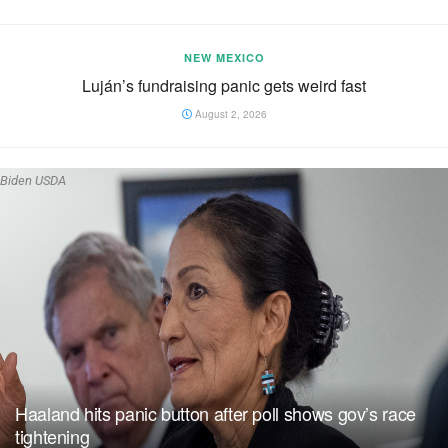
NEW MEXICO
Luján’s fundraising panic gets weird fast
August 2, 2026
Biden USDA
Haaland hits panic button after poll shows gov’s race
tightening