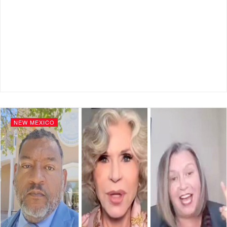
NEW MEXICO