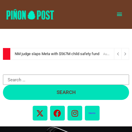
MAI
MEN
NM judge slaps Meta with $567M child safety fund
August 6, 2026
Search
for:
X
F
I
-
a
n
t
c
s
w
e
t