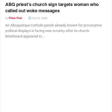
ABQ priest’s church sign targets woman who
called out woke messages
by
Piñon Post
July 23, 2026
An Albuquerque Catholic parish already known for provocative
political displays is facing new scrutiny after its church
letterboard appeared to...