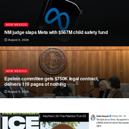
i
b
a
t
o
g
t
o
r
NEW MEXICO
e
k
a
NM judge slaps Meta with $567M child safety fund
r
m
August 6, 2026
NEW MEXICO
Epstein committee gets $750K legal contract,
delivers 119 pages of nothing
August 5, 2026