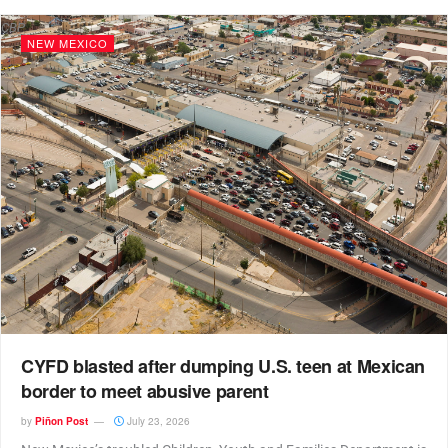
CBP
NEW MEXICO
CYFD blasted after dumping U.S. teen at Mexican
border to meet abusive parent
by
Piñon Post
July 23, 2026