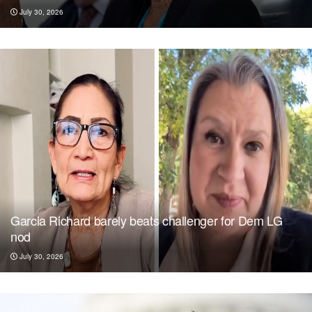
July 30, 2026
Garcia Richard barely beats challenger for Dem LG
nod
July 30, 2026