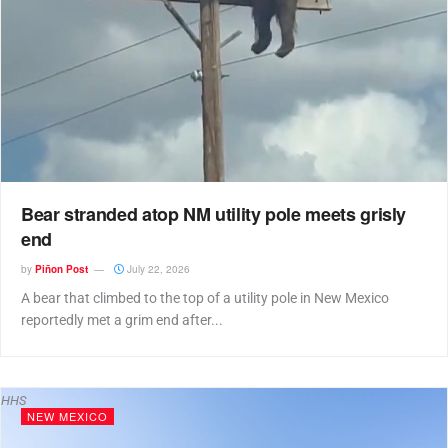
Bear stranded atop NM utility pole meets grisly
end
by
Piñon Post
July 22, 2026
A bear that climbed to the top of a utility pole in New Mexico
reportedly met a grim end after...
HHS
NEW MEXICO