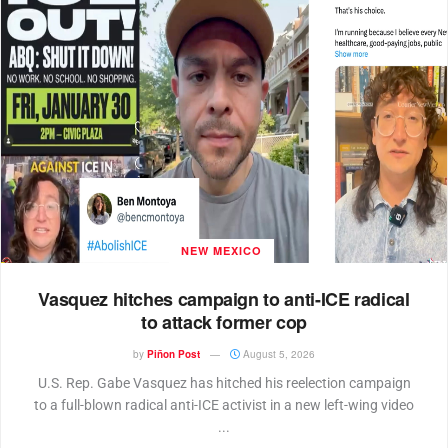
NEW MEXICO
Vasquez hitches campaign to anti-ICE radical
to attack former cop
by
Piñon Post
August 5, 2026
U.S. Rep. Gabe Vasquez has hitched his reelection campaign
to a full-blown radical anti-ICE activist in a new left-wing video
...